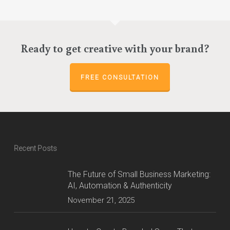
options
options
through
through
may
may
$280.00
$98.00
be
be
chosen
chosen
Ready to get creative with your brand?
on
on
the
the
product
product
FREE CONSULTATION
page
page
Recent Posts
The Future of Small Business Marketing:
AI, Automation & Authenticity
November 21, 2025