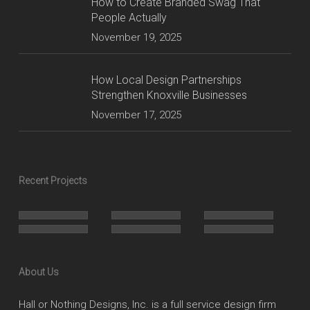
How to Create Branded Swag That
People Actually
November 19, 2025
How Local Design Partnerships
Strengthen Knoxville Businesses
November 17, 2025
Recent Projects
About Us
Hall or Nothing Designs, Inc. is a full service design firm