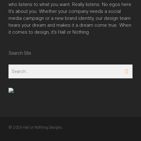
who listens to what you want. Really listens. No egos here.
It’s about you. Whether your company needs a social
media campaign or a new brand identity, our design team
hears your dream and makes it a dream come true. When
it comes to design, it’s Hall or Nothing.
Search Site
© 2026 Hall or Nothing Designs.