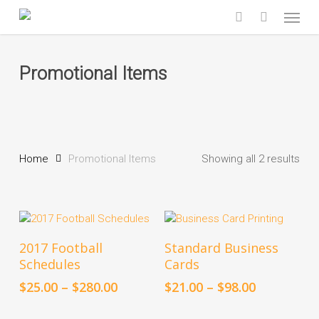
Skip
Menu
to
search
main
content
Promotional Items
Home
Promotional Items
Showing all 2 results
This
This
Select Options
Select Options
2017 Football
Standard Business
product
product
Schedules
Cards
has
has
multiple
multiple
Price
Price
$
25.00
–
$
280.00
$
21.00
–
$
98.00
variants.
variants.
range:
range:
The
The
$25.00
$21.00