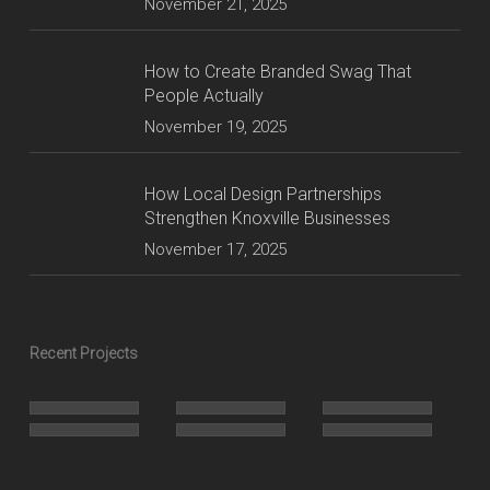
November 21, 2025
How to Create Branded Swag That
People Actually
November 19, 2025
How Local Design Partnerships
Strengthen Knoxville Businesses
November 17, 2025
Recent Projects