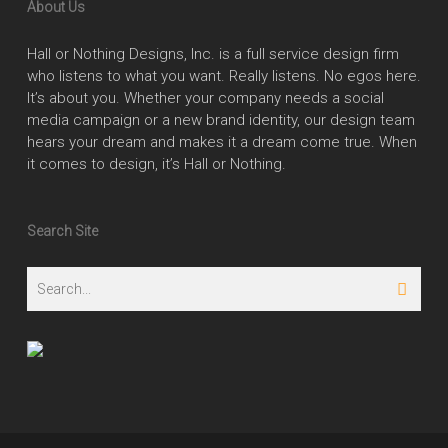
About Us
Hall or Nothing Designs, Inc. is a full service design firm
who listens to what you want. Really listens. No egos here.
It’s about you. Whether your company needs a social
media campaign or a new brand identity, our design team
hears your dream and makes it a dream come true. When
it comes to design, it’s Hall or Nothing.
Search Site