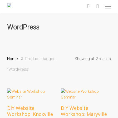
Skip
Menu
to
search
main
content
WordPress
Home
Products tagged
Showing all 2 results
“WordPress”
Add To Cart
Add To Cart
DIY Website
DIY Website
Workshop: Knoxville
Workshop: Maryville