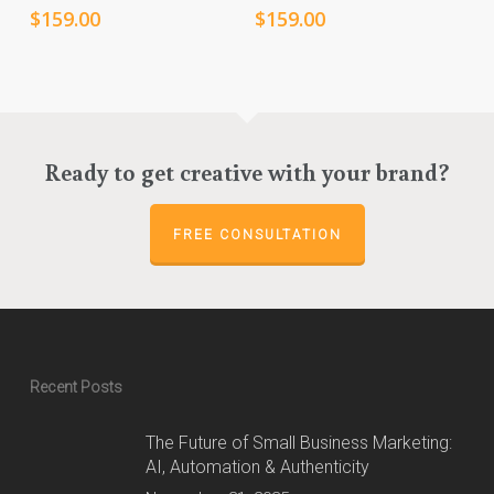
$
159.00
$
159.00
Ready to get creative with your brand?
FREE CONSULTATION
Recent Posts
The Future of Small Business Marketing:
AI, Automation & Authenticity