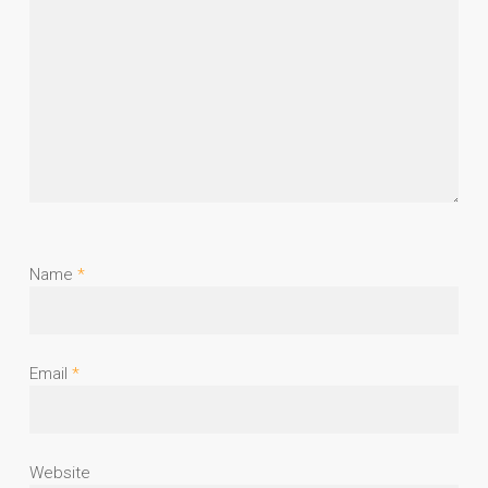
Name
*
Email
*
Website