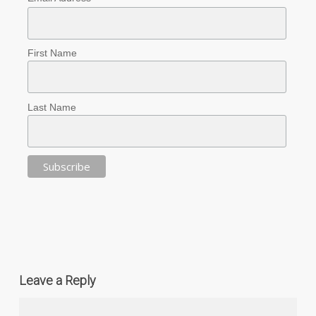
First Name
Last Name
Leave a Reply