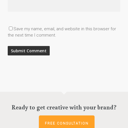
Save my name, email, and website in this browser for
the next time I comment.
Ready to get creative with your brand?
FREE CONSULTATION