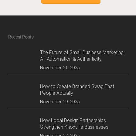
Recent Posts
The Future of Small Business Marketing:
AI, Automation & Authenticity
November 21, 2025
How to Create Branded Swag That
People Actually
November 19, 2025
How Local Design Partnerships
Strengthen Knoxville Businesses
November 17, 2025