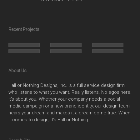
Recent Projects
About Us
Hall or Nothing Designs, Inc. is a full service design firm
who listens to what you want. Really listens. No egos here.
It’s about you. Whether your company needs a social
media campaign or a new brand identity, our design team
hears your dream and makes it a dream come true. When
it comes to design, it’s Hall or Nothing.