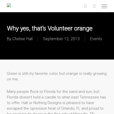
Skip
Menu
to
search
main
content
Why yes, that’s Volunteer orange
By
Chelsie Hall
September 12, 2013
Events
Green is still my favorite color, but orange is really growing
on me.
Many people flock to Florida for the sand and sun, but
Florida doesn’t hold a candle to what east Tennessee has
to offer. Hall or Nothing Designs is pleased to have
escaped the opressive heat of Orlando, FL and proud to