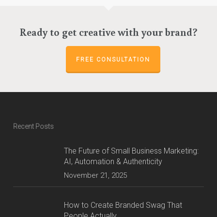
Ready to get creative with your brand?
FREE CONSULTATION
Recent Posts
The Future of Small Business Marketing:
AI, Automation & Authenticity
November 21, 2025
How to Create Branded Swag That
People Actually