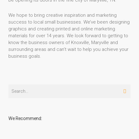
be opening its doors in the fine city of Maryville, TN.
We hope to bring creative inspiration and marketing
success to local small businesses. We’ve been designing
graphics and creating printed and online marketing
materials for over 14 years. We look forward to getting to
know the business owners of Knoxville, Maryville and
surrounding areas and can’t wait to help you achieve your
business goals.
We Recommend: