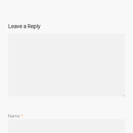
Leave a Reply
Name
*