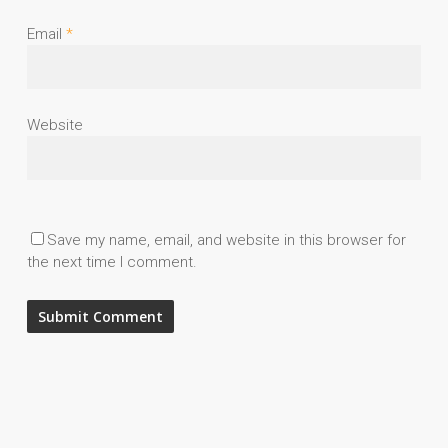
Email
*
Website
Save my name, email, and website in this browser for
the next time I comment.