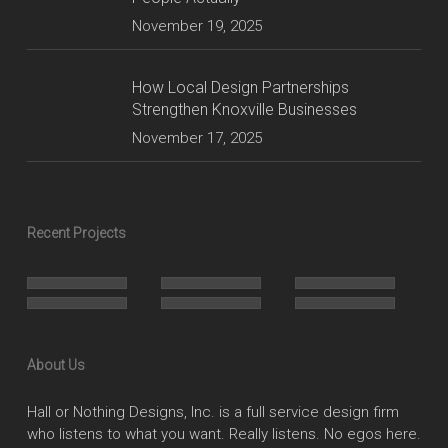
November 19, 2025
How Local Design Partnerships
Strengthen Knoxville Businesses
November 17, 2025
Recent Projects
About Us
Hall or Nothing Designs, Inc. is a full service design firm
who listens to what you want. Really listens. No egos here.