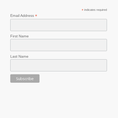
*
indicates required
*
Email Address
First Name
Last Name