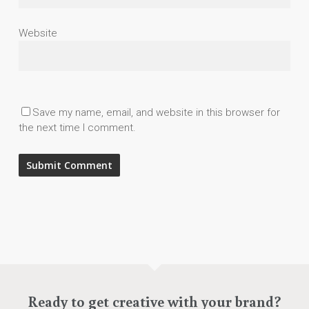
Website
Save my name, email, and website in this browser for
the next time I comment.
Ready to get creative with your brand?