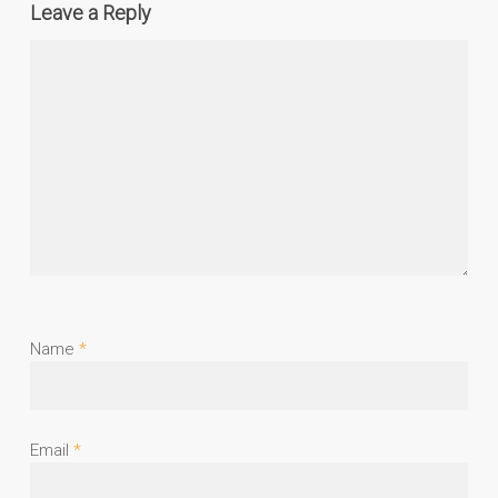
Leave a Reply
Name
*
Email
*