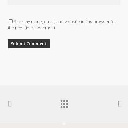
Save my name, email, and website in this browser for
the next time I comment.