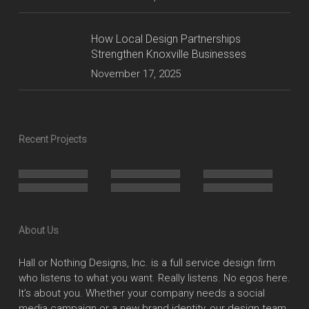
How Local Design Partnerships
Strengthen Knoxville Businesses
November 17, 2025
Recent Projects
About Us
Hall or Nothing Designs, Inc. is a full service design firm
who listens to what you want. Really listens. No egos here.
It’s about you. Whether your company needs a social
media campaign or a new brand identity, our design team