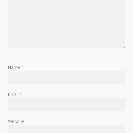
Name
*
Email
*
Website