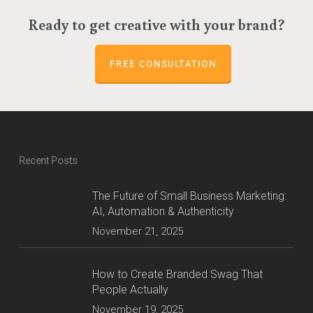
Ready to get creative with your brand?
FREE CONSULTATION
Recent Posts
The Future of Small Business Marketing:
AI, Automation & Authenticity
November 21, 2025
How to Create Branded Swag That
People Actually
November 19, 2025