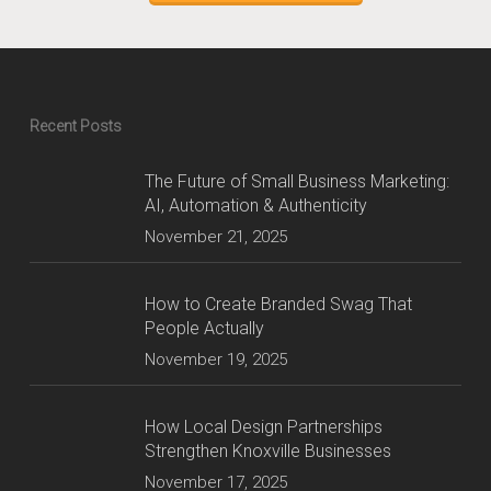
Recent Posts
The Future of Small Business Marketing:
AI, Automation & Authenticity
November 21, 2025
How to Create Branded Swag That
People Actually
November 19, 2025
How Local Design Partnerships
Strengthen Knoxville Businesses
November 17, 2025