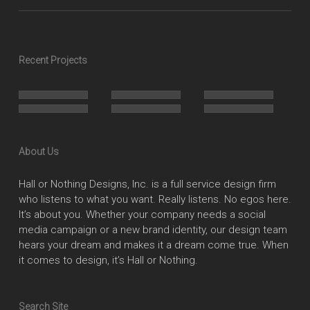
Recent Projects
About Us
Hall or Nothing Designs, Inc. is a full service design firm
who listens to what you want. Really listens. No egos here.
It’s about you. Whether your company needs a social
media campaign or a new brand identity, our design team
hears your dream and makes it a dream come true. When
it comes to design, it’s Hall or Nothing.
Search Site