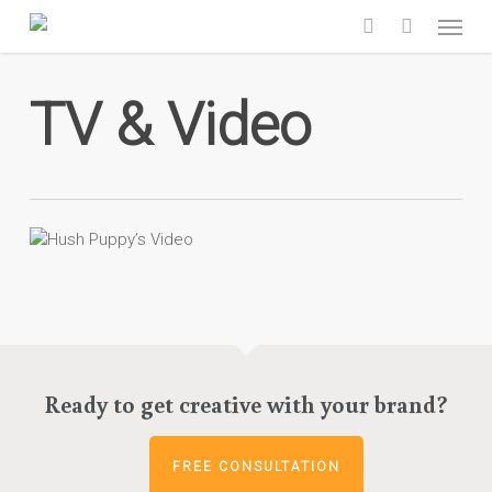
Skip
Menu
to
search
main
content
TV & Video
Ready to get creative with your brand?
FREE CONSULTATION