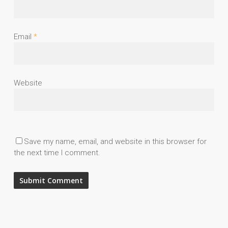
Email
*
Website
Save my name, email, and website in this browser for
the next time I comment.