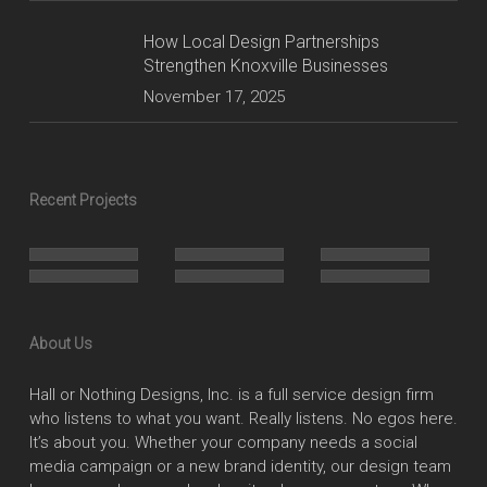
How Local Design Partnerships
Strengthen Knoxville Businesses
November 17, 2025
Recent Projects
About Us
Hall or Nothing Designs, Inc. is a full service design firm
who listens to what you want. Really listens. No egos here.
It’s about you. Whether your company needs a social
media campaign or a new brand identity, our design team