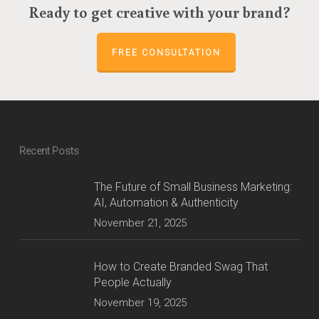
Ready to get creative with your brand?
FREE CONSULTATION
Recent Posts
The Future of Small Business Marketing:
AI, Automation & Authenticity
November 21, 2025
How to Create Branded Swag That
People Actually
November 19, 2025