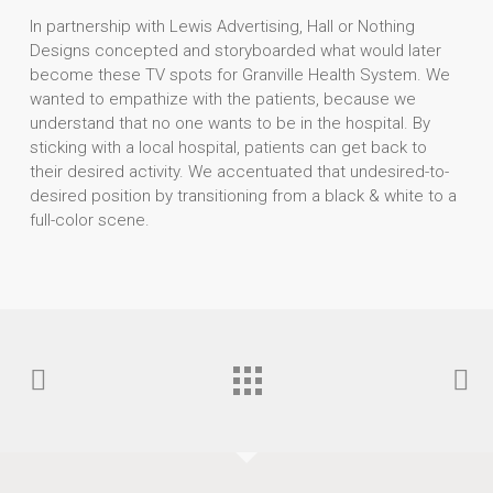
In partnership with Lewis Advertising, Hall or Nothing
Designs concepted and storyboarded what would later
become these TV spots for Granville Health System. We
wanted to empathize with the patients, because we
understand that no one wants to be in the hospital. By
sticking with a local hospital, patients can get back to
their desired activity. We accentuated that undesired-to-
desired position by transitioning from a black & white to a
full-color scene.