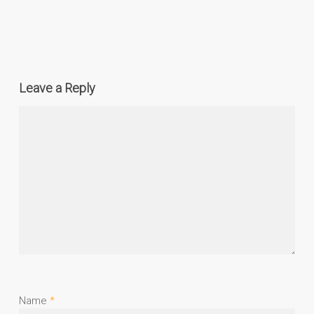
Leave a Reply
Name
*