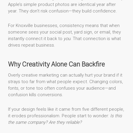
Apple’s simple product photos are identical year after
year. They don’t risk confusion—they build confidence.
For Knoxville businesses, consistency means that when
someone sees your social post, yard sign, or email, they
instantly connect it back to
you
. That connection is what
drives repeat business.
Why Creativity Alone Can Backfire
Overly creative marketing can actually hurt your brand if it
strays too far from what people expect. Changing colors,
fonts, or tone too often confuses your audience—and
confusion kills conversions.
If your design feels like it came from five different people,
it erodes professionalism. People start to wonder:
Is this
the same company? Are they reliable?