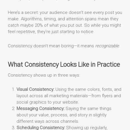
Here’s a secret: your audience doesn’t see every post you
make. Algorithms, timing, and attention spans mean they
catch maybe 20% of what you put out. So while you might
feel repetitive, they’re just starting to notice.
Consistency doesn’t mean boring—it means
recognizable
.
What Consistency Looks Like in Practice
Consistency shows up in three ways:
Visual Consistency:
Using the same colors, fonts, and
layout across all marketing materials—from flyers and
social graphics to your website.
Messaging Consistency:
Saying the same things
about your value, process, and story in slightly
different ways across channels.
Scheduling Consistency:
Showing up regularly,