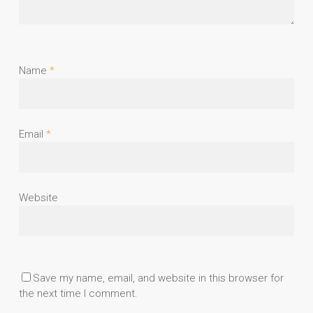
Name
*
Email
*
Website
Save my name, email, and website in this browser for
the next time I comment.