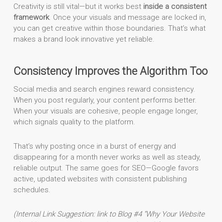
Creativity is still vital—but it works best
inside a consistent
framework
. Once your visuals and message are locked in,
you can get creative within those boundaries. That’s what
makes a brand look innovative yet reliable.
Consistency Improves the Algorithm Too
Social media and search engines reward consistency.
When you post regularly, your content performs better.
When your visuals are cohesive, people engage longer,
which signals quality to the platform.
That’s why posting once in a burst of energy and
disappearing for a month never works as well as steady,
reliable output. The same goes for SEO—Google favors
active, updated websites with consistent publishing
schedules.
(Internal Link Suggestion: link to Blog #4 “Why Your Website