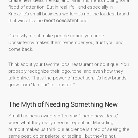
chase new ideas, trends, and “viral” moments hoping for a
flood of attention. But in real life—and especially in
Knoxville’s small business world—it’s not the loudest brand
that wins. It’s the
most consistent
one.
Creativity might make people notice you once.
Consistency makes them remember you, trust you, and
come back.
Think about your favorite local restaurant or boutique. You
probably recognize their logo, tone, and even how they
talk online. That’s the power of repetition. It’s how brands
grow from “familiar” to “trusted.”
The Myth of Needing Something New
Small business owners often say, “I need new ideas,”
when what they really need is repetition. Marketing
burnout makes us think our audience is tired of seeing the
same post, color palette, or tagline—but they’re not.