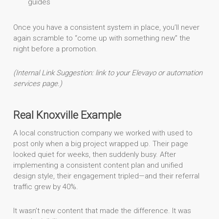
guides
Once you have a consistent system in place, you’ll never
again scramble to “come up with something new” the
night before a promotion.
(Internal Link Suggestion: link to your Elevayo or automation
services page.)
Real Knoxville Example
A local construction company we worked with used to
post only when a big project wrapped up. Their page
looked quiet for weeks, then suddenly busy. After
implementing a consistent content plan and unified
design style, their engagement tripled—and their referral
traffic grew by 40%.
It wasn’t new content that made the difference. It was