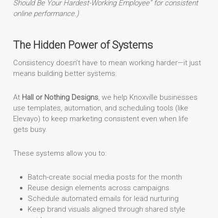
Should Be Your Hardest-Working Employee” for consistent
online performance.)
The Hidden Power of Systems
Consistency doesn’t have to mean working harder—it just
means building better systems.
At
Hall or Nothing Designs
, we help Knoxville businesses
use templates, automation, and scheduling tools (like
Elevayo) to keep marketing consistent even when life
gets busy.
These systems allow you to:
Batch-create social media posts for the month
Reuse design elements across campaigns
Schedule automated emails for lead nurturing
Keep brand visuals aligned through shared style