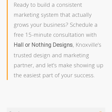
Ready to build a consistent
marketing system that actually
grows your business? Schedule a
free 15-minute consultation with
, Knoxville’s
Hall or Nothing Designs
trusted design and marketing
partner, and let’s make showing up
the easiest part of your success.