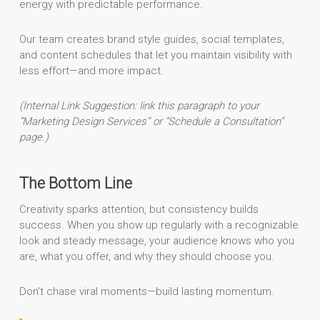
energy with predictable performance.
Our team creates brand style guides, social templates,
and content schedules that let you maintain visibility with
less effort—and more impact.
(Internal Link Suggestion: link this paragraph to your
“Marketing Design Services” or “Schedule a Consultation”
page.)
The Bottom Line
Creativity sparks attention, but consistency builds
success. When you show up regularly with a recognizable
look and steady message, your audience knows who you
are, what you offer, and why they should choose you.
Don’t chase viral moments—build lasting momentum.