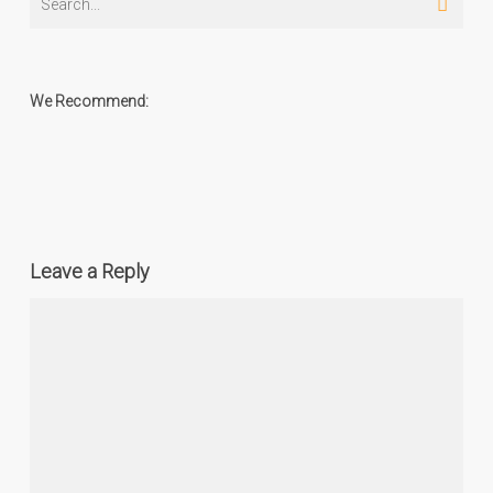
We Recommend:
Leave a Reply