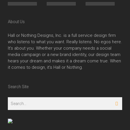
About Us
Hall or Nothing Designs, Inc. is a full service design firm
who listens to what you want. Really listens. No egos here.
It’s about you. Whether your company needs a social
media campaign or a new brand identity, our design team
hears your dream and makes it a dream come true. When
it comes to design, it’s Hall or Nothing.
Search Site