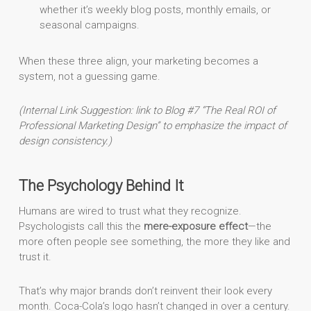
whether it’s weekly blog posts, monthly emails, or
seasonal campaigns.
When these three align, your marketing becomes a
system, not a guessing game.
(Internal Link Suggestion: link to Blog #7 “The Real ROI of
Professional Marketing Design” to emphasize the impact of
design consistency.)
The Psychology Behind It
Humans are wired to trust what they recognize.
Psychologists call this the
mere-exposure effect
—the
more often people see something, the more they like and
trust it.
That’s why major brands don’t reinvent their look every
month. Coca-Cola’s logo hasn’t changed in over a century.