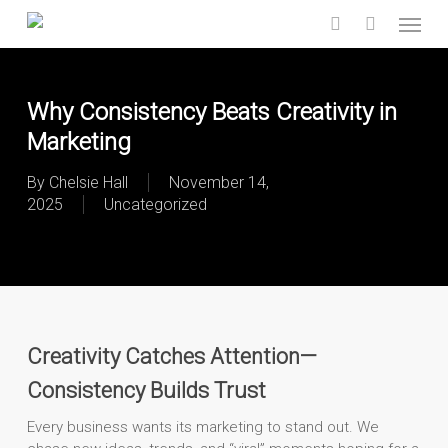
Skip
Menu
to
search
main
content
Why Consistency Beats Creativity in
Marketing
By
Chelsie Hall
November 14,
2025
Uncategorized
Creativity Catches Attention—
Consistency Builds Trust
Every business wants its marketing to stand out. We