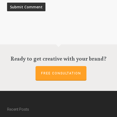
Ready to get creative with your brand?
FREE CONSULTATION
Recent Posts