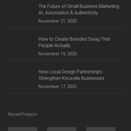
The Future of Small Business Marketing:
AI, Automation & Authenticity
November 21, 2025
How to Create Branded Swag That
People Actually
November 19, 2025
How Local Design Partnerships
Strengthen Knoxville Businesses
November 17, 2025
Recent Projects