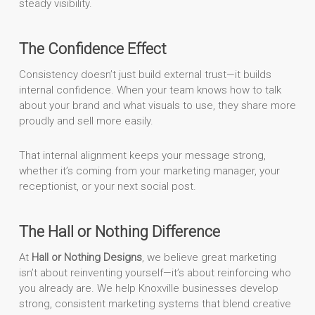
steady visibility.
The Confidence Effect
Consistency doesn’t just build external trust—it builds
internal confidence. When your team knows how to talk
about your brand and what visuals to use, they share more
proudly and sell more easily.
That internal alignment keeps your message strong,
whether it’s coming from your marketing manager, your
receptionist, or your next social post.
The Hall or Nothing Difference
At
Hall or Nothing Designs
, we believe great marketing
isn’t about reinventing yourself—it’s about reinforcing who
you already are. We help Knoxville businesses develop
strong, consistent marketing systems that blend creative