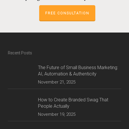
FREE CONSULTATION
Recent Posts
The Future of Small Business Marketing:
AI, Automation & Authenticity
November 21, 2025
How to Create Branded Swag That
People Actually
November 19, 2025