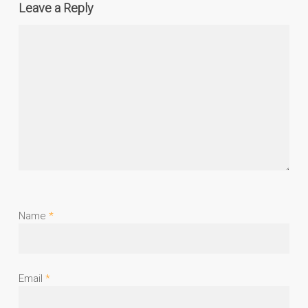
Leave a Reply
Name
*
Email
*