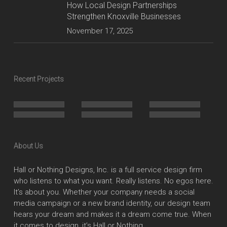
How Local Design Partnerships
Strengthen Knoxville Businesses
November 17, 2025
Recent Projects
About Us
Hall or Nothing Designs, Inc. is a full service design firm
who listens to what you want. Really listens. No egos here.
It’s about you. Whether your company needs a social
media campaign or a new brand identity, our design team
hears your dream and makes it a dream come true. When
it comes to design, it’s Hall or Nothing.