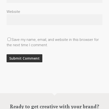
Website
Save my name, email, and website in this browser for
the next time I comment.
Ready to get creative with your brand?