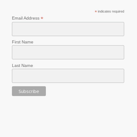
*
indicates required
*
Email Address
First Name
Last Name