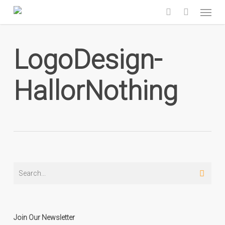
Skip
Menu
to
search
main
content
LogoDesign-
HallorNothing
Join Our Newsletter