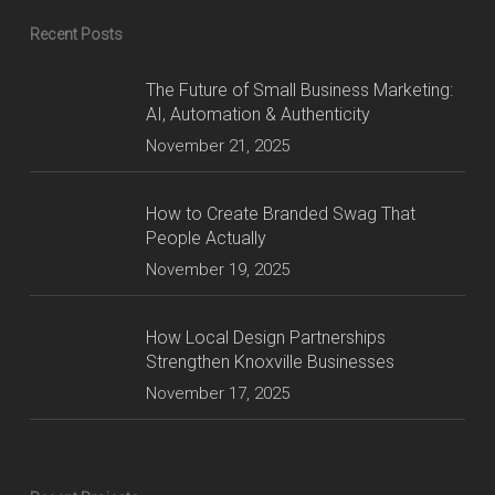
Recent Posts
The Future of Small Business Marketing:
AI, Automation & Authenticity
November 21, 2025
How to Create Branded Swag That
People Actually
November 19, 2025
How Local Design Partnerships
Strengthen Knoxville Businesses
November 17, 2025