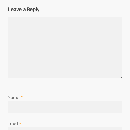
Leave a Reply
Name
*
Email
*