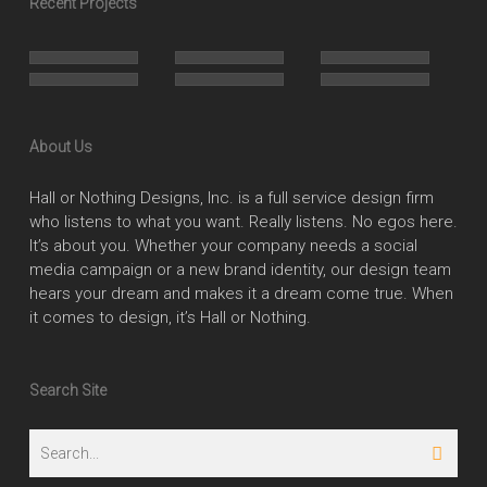
Recent Projects
About Us
Hall or Nothing Designs, Inc. is a full service design firm
who listens to what you want. Really listens. No egos here.
It’s about you. Whether your company needs a social
media campaign or a new brand identity, our design team
hears your dream and makes it a dream come true. When
it comes to design, it’s Hall or Nothing.
Search Site