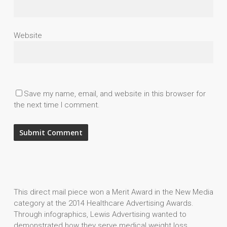
Website
Save my name, email, and website in this browser for
the next time I comment.
This direct mail piece won a Merit Award in the New Media
category at the 2014 Healthcare Advertising Awards.
Through infographics, Lewis Advertising wanted to
demonstrated how they serve medical weight loss