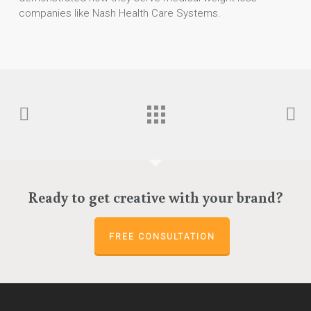
companies like Nash Health Care Systems.
Ready to get creative with your brand?
FREE CONSULTATION